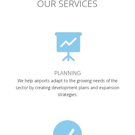
OUR SERVICES

PLANNING
We help airports adapt to the growing needs of the
sector by creating development plans and expansion
strategies.
