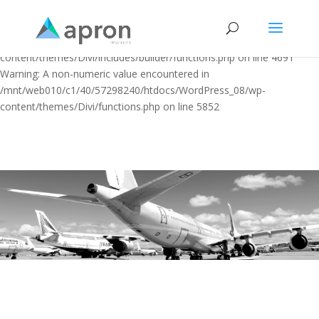
Warning: "continue" targeting switch is equivalent to "break". Did you
mean to use "continue 2"? in
/mnt/web010/c1/40/57298240/htdocs/WordPress_08/wp-
content/themes/Divi/includes/builder/functions.php on line 4691
Warning: A non-numeric value encountered in
/mnt/web010/c1/40/57298240/htdocs/WordPress_08/wp-
content/themes/Divi/functions.php on line 5852