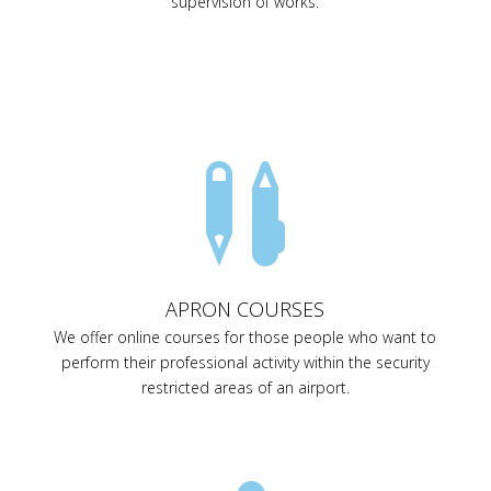
supervision of works.

APRON COURSES
We offer online courses for those people who want to
perform their professional activity within the security
restricted areas of an airport.