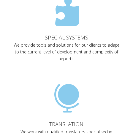

SPECIAL SYSTEMS
We provide tools and solutions for our clients to adapt
to the current level of development and complexity of
airports.

TRANSLATION
We work with qualified translators specialised in