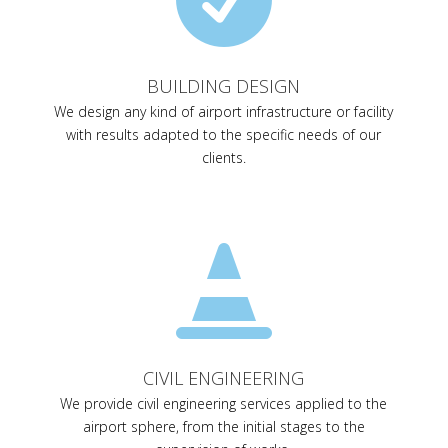
BUILDING DESIGN
We design any kind of airport infrastructure or facility
with results adapted to the specific needs of our
clients.

CIVIL ENGINEERING
We provide civil engineering services applied to the
airport sphere, from the initial stages to the