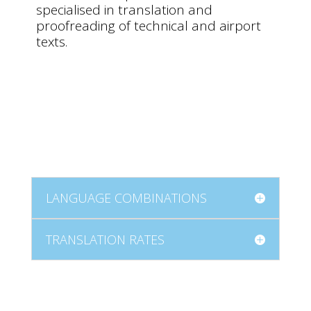
specialised in translation and
proofreading of technical and airport
texts.
LANGUAGE COMBINATIONS
TRANSLATION RATES