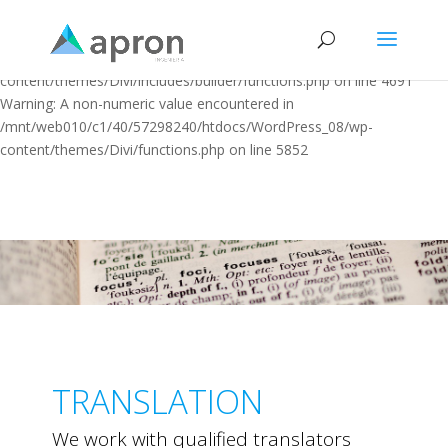
Warning: "continue" targeting switch is equivalent to "break". Did you
mean to use "continue 2"? in
/mnt/web010/c1/40/57298240/htdocs/WordPress_08/wp-
content/themes/Divi/includes/builder/functions.php on line 4691
Warning: A non-numeric value encountered in
/mnt/web010/c1/40/57298240/htdocs/WordPress_08/wp-
content/themes/Divi/functions.php on line 5852
TRANSLATION
We work with qualified translators